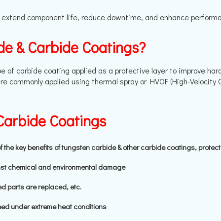
 extend component life, reduce downtime, and enhance performance
de & Carbide Coatings?
e of carbide coating applied as a protective layer to improve har
re commonly applied using thermal spray or HVOF (High-Velocity 
Carbide Coatings
he key benefits of tungsten carbide & other carbide coatings, protec
nst chemical and environmental damage
d parts are replaced, etc.
ed under extreme heat conditions