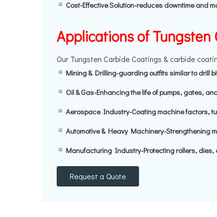
Cost-Effective Solution-reduces downtime and 
Applications of Tungsten
Our Tungsten Carbide Coatings & carbide coating
Mining & Drilling-guarding outfits similar to drill 
Oil & Gas-Enhancing the life of pumps, gates, and
Aerospace Industry-Coating machine factors, tur
Automotive & Heavy Machinery-Strengthening mac
Manufacturing Industry-Protecting rollers, dies, 
Request a Quote