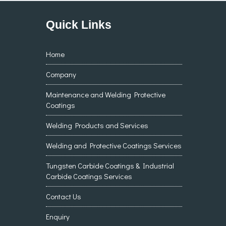
Quick Links
Home
Company
Maintenance and Welding Protective
Coatings
Welding Products and Services
Welding and Protective Coatings Services
Tungsten Carbide Coatings & Industrial
Carbide Coatings Services
Contact Us
Enquiry