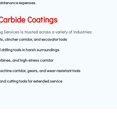
maintenance expenses.
 Carbide Coatings
 Services is trusted across a variety of industries:
bits, clincher corridor, and excavator tools
 drilling tools in harsh surroundings
bines, and high-stress corridor
hine corridor, gears, and wear-resistant tools
and cutting tools for extended service