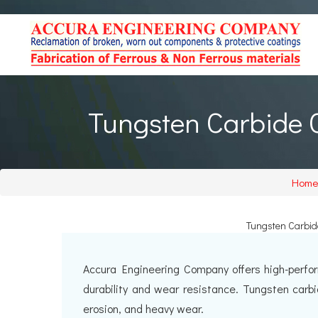
Tungsten Carbide C
Home
Tungsten Carbide
Accura Engineering Company offers high-perfor
durability and wear resistance. Tungsten carb
erosion, and heavy wear.