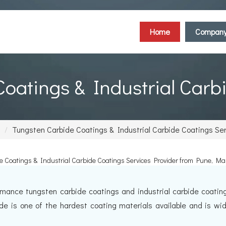
Home
Compan
oatings & Industrial Carb
Tungsten Carbide Coatings & Industrial Carbide Coatings Se
 Coatings & Industrial Carbide Coatings Services Provider from Pune, M
mance tungsten carbide coatings and industrial carbide coating 
ide is one of the hardest coating materials available and is wi