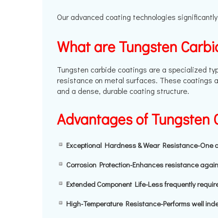
Our advanced coating technologies significantly
What are Tungsten Carbi
Tungsten carbide coatings are a specialized typ
resistance on metal surfaces. These coatings a
and a dense, durable coating structure.
Advantages of Tungsten 
Exceptional Hardness & Wear Resistance-One of t
Corrosion Protection-Enhances resistance agai
Extended Component Life-Less frequently require
High-Temperature Resistance-Performs well inde