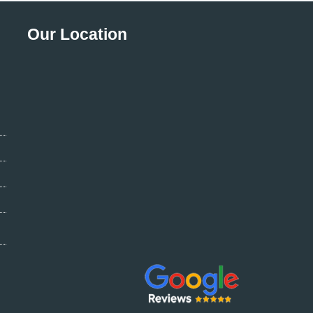
Our Location