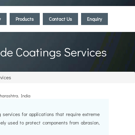
y
Products
Contact Us
Enquiry
ide Coatings Services
rvices
aharashtra, India
services for applications that require extreme
dely used to protect components from abrasion,