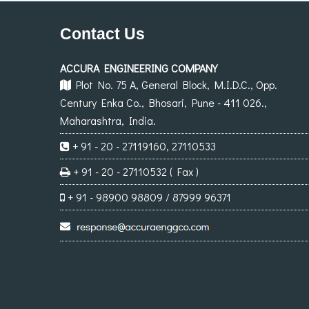
Contact Us
ACCURA ENGINEERING COMPANY
Plot No. 75 A, General Block, M.I.D.C., Opp.
Century Enka Co., Bhosari, Pune - 411 026.,
Maharashtra, India.
+ 91 - 20 - 27119160, 27110533
+ 91 - 20 - 27110532 ( Fax )
+ 91 - 98900 98809 / 87999 96371