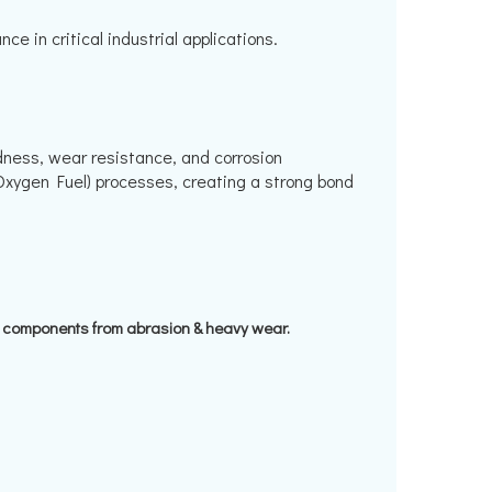
 in critical industrial applications.
dness, wear resistance, and corrosion
Oxygen Fuel) processes, creating a strong bond
t components from abrasion & heavy wear.